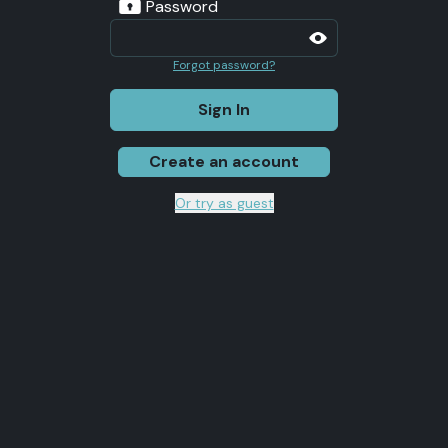
Password
Forgot password?
Sign In
Create an account
Or try as guest