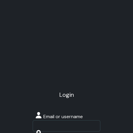
Login
Email or username